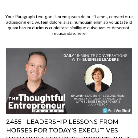
Your Paragraph text goes Lorem ipsum dolor sit amet, consectetur
adipisicing elit. Autem dolore, alias, numquam enim ab voluptate id
quam harum ducimus cupiditate similique quisquam et deserunt,
recusandae. here
2455 - LEADERSHIP LESSONS FROM
HORSES FOR TODAY’S EXECUTIVES