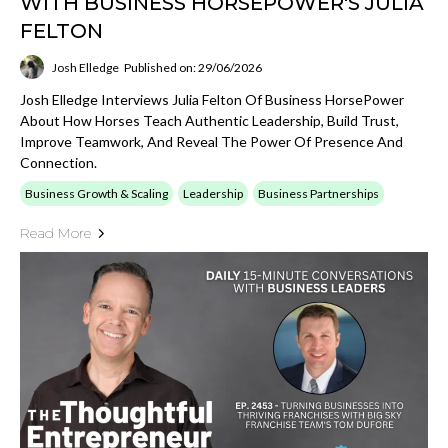
WITH BUSINESS HORSEPOWER'S JULIA
FELTON
Josh Elledge
Published on: 29/06/2026
Josh Elledge Interviews Julia Felton Of Business HorsePower
About How Horses Teach Authentic Leadership, Build Trust,
Improve Teamwork, And Reveal The Power Of Presence And
Connection.
Business Growth & Scaling
Leadership
Business Partnerships
Read More