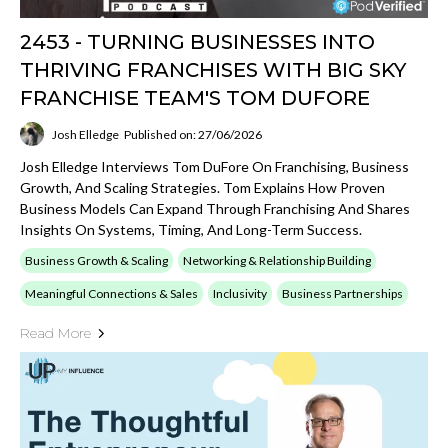
2453 - TURNING BUSINESSES INTO
THRIVING FRANCHISES WITH BIG SKY
FRANCHISE TEAM'S TOM DUFORE
Josh Elledge
Published on: 27/06/2026
Josh Elledge Interviews Tom DuFore On Franchising, Business
Growth, And Scaling Strategies. Tom Explains How Proven
Business Models Can Expand Through Franchising And Shares
Insights On Systems, Timing, And Long-Term Success.
Business Growth & Scaling
Networking & Relationship Building
Meaningful Connections & Sales
Inclusivity
Business Partnerships
Read More