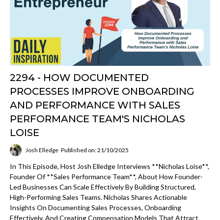
2294 - HOW DOCUMENTED
PROCESSES IMPROVE ONBOARDING
AND PERFORMANCE WITH SALES
PERFORMANCE TEAM'S NICHOLAS
LOISE
Josh Elledge
Published on: 21/10/2025
In This Episode, Host Josh Elledge Interviews **Nicholas Loise**,
Founder Of **Sales Performance Team**, About How Founder-
Led Businesses Can Scale Effectively By Building Structured,
High-Performing Sales Teams. Nicholas Shares Actionable
Insights On Documenting Sales Processes, Onboarding
Effectively, And Creating Compensation Models That Attract