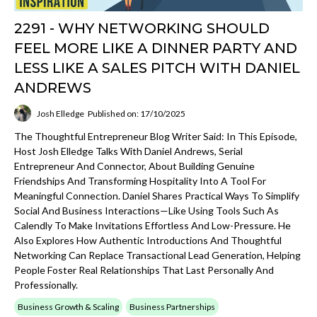
2291 - WHY NETWORKING SHOULD
FEEL MORE LIKE A DINNER PARTY AND
LESS LIKE A SALES PITCH WITH DANIEL
ANDREWS
Josh Elledge
Published on: 17/10/2025
The Thoughtful Entrepreneur Blog Writer Said: In This Episode,
Host Josh Elledge Talks With Daniel Andrews, Serial
Entrepreneur And Connector, About Building Genuine
Friendships And Transforming Hospitality Into A Tool For
Meaningful Connection. Daniel Shares Practical Ways To Simplify
Social And Business Interactions—Like Using Tools Such As
Calendly To Make Invitations Effortless And Low-Pressure. He
Also Explores How Authentic Introductions And Thoughtful
Networking Can Replace Transactional Lead Generation, Helping
People Foster Real Relationships That Last Personally And
Professionally.
Business Growth & Scaling
Business Partnerships