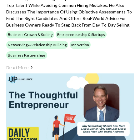
Top Talent While Avoiding Common Hiring Mistakes. He Also
Discusses The Importance Of Using Objective Assessments To
Find The Right Candidates And Offers Real-World Advice For
Business Owners Ready To Step Back From Day-To-Day Selling.
Business Growth & Scaling
Entrepreneurship & Startups
Networking & Relationship Building
Innovation
Business Partnerships
Read More