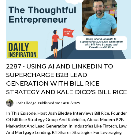
2287 - USING AI AND LINKEDIN TO
SUPERCHARGE B2B LEAD
GENERATION WITH BILL RICE
STRATEGY AND KALEIDICO'S BILL RICE
Josh Elledge
Published on: 14/10/2025
In This Episode, Host Josh Elledge Interviews Bill Rice, Founder
Of Bill Rice Strategy Group And Kaleidico, About Modern B2B
Marketing And Lead Generation In Industries Like Fintech, Law,
And Mortgage Lending. Bill Shares Strategies For Leveraging