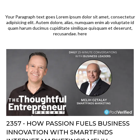
Your Paragraph text goes Lorem ipsum dolor sit amet, consectetur
adipisicing elit. Autem dolore, alias, numquam enim ab voluptate id
quam harum ducimus cupiditate similique quisquam et deserunt,
recusandae. here
2357 - HOW PASSION FUELS BUSINESS
INNOVATION WITH SMARTFINDS