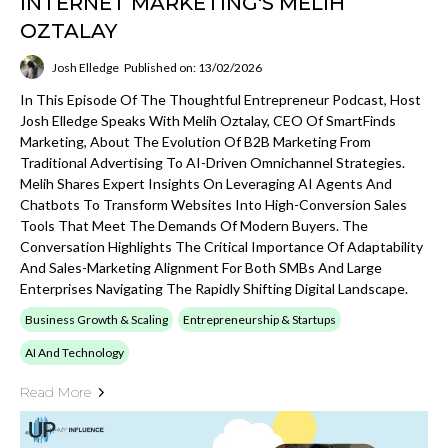
INTERNET MARKETING'S MELIH
OZTALAY
Josh Elledge
Published on: 13/02/2026
In This Episode Of The Thoughtful Entrepreneur Podcast, Host
Josh Elledge Speaks With Melih Oztalay, CEO Of SmartFinds
Marketing, About The Evolution Of B2B Marketing From
Traditional Advertising To AI-Driven Omnichannel Strategies.
Melih Shares Expert Insights On Leveraging AI Agents And
Chatbots To Transform Websites Into High-Conversion Sales
Tools That Meet The Demands Of Modern Buyers. The
Conversation Highlights The Critical Importance Of Adaptability
And Sales-Marketing Alignment For Both SMBs And Large
Enterprises Navigating The Rapidly Shifting Digital Landscape.
Business Growth & Scaling
Entrepreneurship & Startups
AI And Technology
Read More