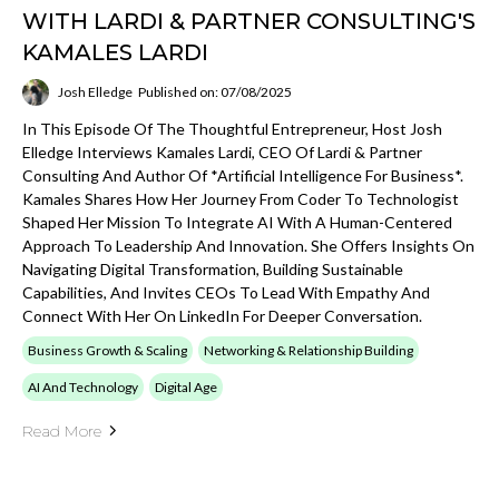
WITH LARDI & PARTNER CONSULTING'S
KAMALES LARDI
Josh Elledge
Published on: 07/08/2025
In This Episode Of The Thoughtful Entrepreneur, Host Josh
Elledge Interviews Kamales Lardi, CEO Of Lardi & Partner
Consulting And Author Of *Artificial Intelligence For Business*.
Kamales Shares How Her Journey From Coder To Technologist
Shaped Her Mission To Integrate AI With A Human-Centered
Approach To Leadership And Innovation. She Offers Insights On
Navigating Digital Transformation, Building Sustainable
Capabilities, And Invites CEOs To Lead With Empathy And
Connect With Her On LinkedIn For Deeper Conversation.
Business Growth & Scaling
Networking & Relationship Building
AI And Technology
Digital Age
Read More