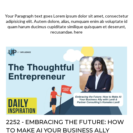
Your Paragraph text goes Lorem ipsum dolor sit amet, consectetur
adipisicing elit. Autem dolore, alias, numquam enim ab voluptate id
quam harum ducimus cupiditate similique quisquam et deserunt,
recusandae. here
2252 - EMBRACING THE FUTURE: HOW
TO MAKE AI YOUR BUSINESS ALLY