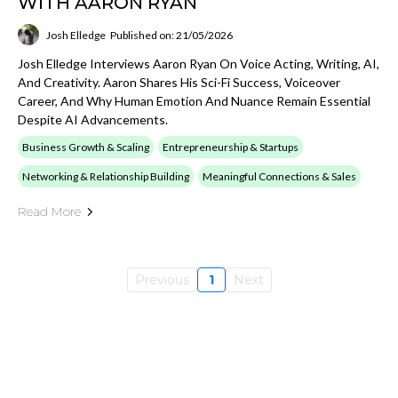
WITH AARON RYAN
Josh Elledge
Published on: 21/05/2026
Josh Elledge Interviews Aaron Ryan On Voice Acting, Writing, AI,
And Creativity. Aaron Shares His Sci-Fi Success, Voiceover
Career, And Why Human Emotion And Nuance Remain Essential
Despite AI Advancements.
Business Growth & Scaling
Entrepreneurship & Startups
Networking & Relationship Building
Meaningful Connections & Sales
Read More
Previous
1
Next