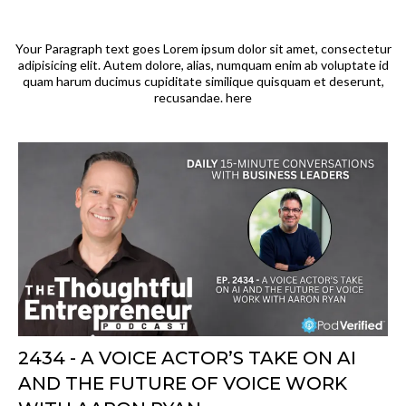
Your Paragraph text goes Lorem ipsum dolor sit amet, consectetur
adipisicing elit. Autem dolore, alias, numquam enim ab voluptate id
quam harum ducimus cupiditate similique quisquam et deserunt,
recusandae. here
2434 - A VOICE ACTOR’S TAKE ON AI
AND THE FUTURE OF VOICE WORK