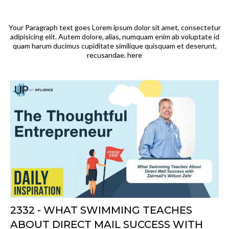
Your Paragraph text goes Lorem ipsum dolor sit amet, consectetur
adipisicing elit. Autem dolore, alias, numquam enim ab voluptate id
quam harum ducimus cupiditate similique quisquam et deserunt,
recusandae. here
2332 - WHAT SWIMMING TEACHES
ABOUT DIRECT MAIL SUCCESS WITH