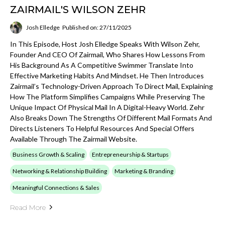
ZAIRMAIL'S WILSON ZEHR
Josh Elledge
Published on: 27/11/2025
In This Episode, Host Josh Elledge Speaks With Wilson Zehr,
Founder And CEO Of Zairmail, Who Shares How Lessons From
His Background As A Competitive Swimmer Translate Into
Effective Marketing Habits And Mindset. He Then Introduces
Zairmail’s Technology-Driven Approach To Direct Mail, Explaining
How The Platform Simplifies Campaigns While Preserving The
Unique Impact Of Physical Mail In A Digital-Heavy World. Zehr
Also Breaks Down The Strengths Of Different Mail Formats And
Directs Listeners To Helpful Resources And Special Offers
Available Through The Zairmail Website.
Business Growth & Scaling
Entrepreneurship & Startups
Networking & Relationship Building
Marketing & Branding
Meaningful Connections & Sales
Read More