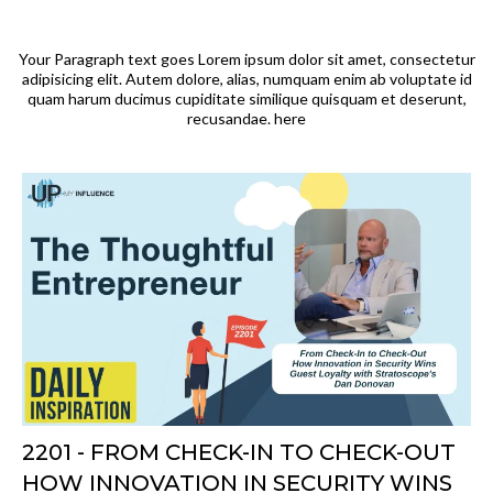
Your Paragraph text goes Lorem ipsum dolor sit amet, consectetur
adipisicing elit. Autem dolore, alias, numquam enim ab voluptate id
quam harum ducimus cupiditate similique quisquam et deserunt,
recusandae. here
2201 - FROM CHECK-IN TO CHECK-OUT
HOW INNOVATION IN SECURITY WINS