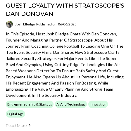
GUEST LOYALTY WITH STRATOSCOPE'S
DAN DONOVAN
Josh Elledge
Published on: 06/06/2025
In This Episode, Host Josh Elledge Chats With Dan Donovan,
Founder And Managing Partner Of Stratoscope, About His
Journey From Coaching College Football To Leading One Of The
Top Event Security Firms. Dan Shares How Stratoscope Crafts
Tailored Security Strategies For Major Events Like The Super
Bowl And Olympics, Using Cutting-Edge Technologies Like AI-
Based Weapons Detection To Ensure Both Safety And Guest
Enjoyment. He Also Opens Up About His Personal Life, Including
His Recent Engagement And Passion For Boating, While
Emphasizing The Value Of Early Planning And Strong Team
Development In The Security Industry.
Entrepreneurship & Startups
AI And Technology
Innovation
Digital Age
Read More