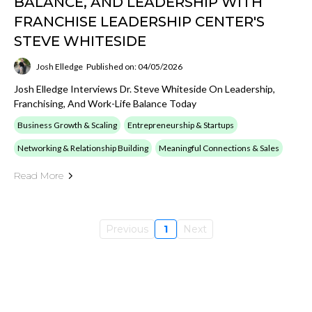
BALANCE, AND LEADERSHIP WITH
FRANCHISE LEADERSHIP CENTER'S
STEVE WHITESIDE
Josh Elledge
Published on: 04/05/2026
Josh Elledge Interviews Dr. Steve Whiteside On Leadership,
Franchising, And Work-Life Balance Today
Business Growth & Scaling
Entrepreneurship & Startups
Networking & Relationship Building
Meaningful Connections & Sales
Read More
Previous
1
Next