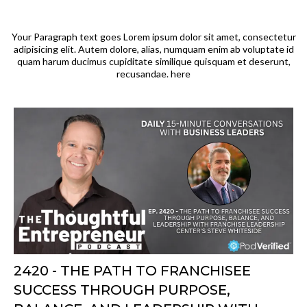
Your Paragraph text goes Lorem ipsum dolor sit amet, consectetur
adipisicing elit. Autem dolore, alias, numquam enim ab voluptate id
quam harum ducimus cupiditate similique quisquam et deserunt,
recusandae. here
2420 - THE PATH TO FRANCHISEE
SUCCESS THROUGH PURPOSE,