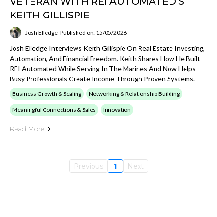
VETERAN WITH REI AUTOMATED'S
KEITH GILLISPIE
Josh Elledge
Published on: 15/05/2026
Josh Elledge Interviews Keith Gillispie On Real Estate Investing,
Automation, And Financial Freedom. Keith Shares How He Built
REI Automated While Serving In The Marines And Now Helps
Busy Professionals Create Income Through Proven Systems.
Business Growth & Scaling
Networking & Relationship Building
Meaningful Connections & Sales
Innovation
Read More
Previous
1
Next