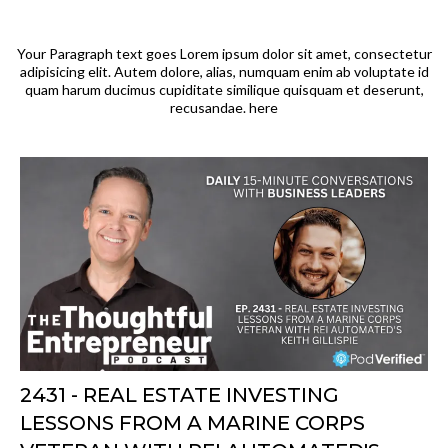
Your Paragraph text goes Lorem ipsum dolor sit amet, consectetur
adipisicing elit. Autem dolore, alias, numquam enim ab voluptate id
quam harum ducimus cupiditate similique quisquam et deserunt,
recusandae. here
2431 - REAL ESTATE INVESTING
LESSONS FROM A MARINE CORPS