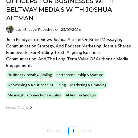
OFFICERS FOR BUSINESSES WITH
BELTWAY MEDIA'S WITH JOSHUA
ALTMAN
Josh Elledge
Published on: 25/05/2026
Josh Elledge Interviews Joshua Altman On Brand Messaging,
Communication Strategy, And Podcast Marketing. Joshua Shares
Frameworks For Building Trust, Aligning Business
Communication, And The Long-Term Value Of Authentic Media
Engagement.
Business Growth & Scaling
Entrepreneurship & Startups
Networking & Relationship Building
Marketing & Branding
Meaningful Connections & Sales
AI And Technology
Read More
Previous
1
Next