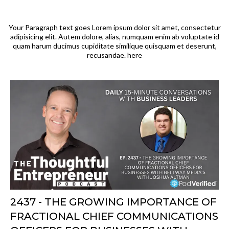
Your Paragraph text goes Lorem ipsum dolor sit amet, consectetur
adipisicing elit. Autem dolore, alias, numquam enim ab voluptate id
quam harum ducimus cupiditate similique quisquam et deserunt,
recusandae. here
2437 - THE GROWING IMPORTANCE OF
FRACTIONAL CHIEF COMMUNICATIONS