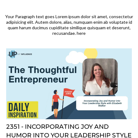
Your Paragraph text goes Lorem ipsum dolor sit amet, consectetur
adipisicing elit. Autem dolore, alias, numquam enim ab voluptate id
quam harum ducimus cupiditate similique quisquam et deserunt,
recusandae. here
2351 - INCORPORATING JOY AND
HUMOR INTO YOUR LEADERSHIP STYLE