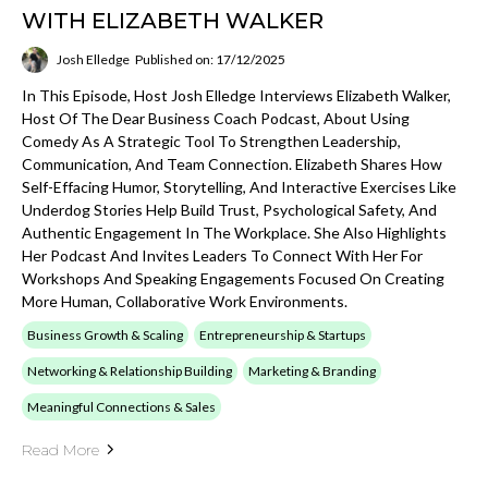
WITH ELIZABETH WALKER
Josh Elledge
Published on: 17/12/2025
In This Episode, Host Josh Elledge Interviews Elizabeth Walker,
Host Of The Dear Business Coach Podcast, About Using
Comedy As A Strategic Tool To Strengthen Leadership,
Communication, And Team Connection. Elizabeth Shares How
Self-Effacing Humor, Storytelling, And Interactive Exercises Like
Underdog Stories Help Build Trust, Psychological Safety, And
Authentic Engagement In The Workplace. She Also Highlights
Her Podcast And Invites Leaders To Connect With Her For
Workshops And Speaking Engagements Focused On Creating
More Human, Collaborative Work Environments.
Business Growth & Scaling
Entrepreneurship & Startups
Networking & Relationship Building
Marketing & Branding
Meaningful Connections & Sales
Read More