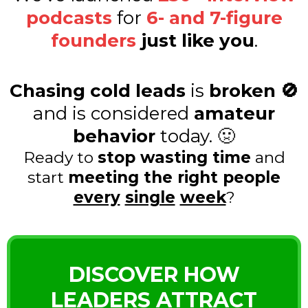
podcasts
for
6- and 7-figure
founders
just like you
.
Chasing cold leads
is
broken 🚫
and is considered
amateur
behavior
today. 🤢
Ready to
stop wasting time
and
start
meeting the right people
every
single
week
?
DISCOVER HOW
LEADERS ATTRACT