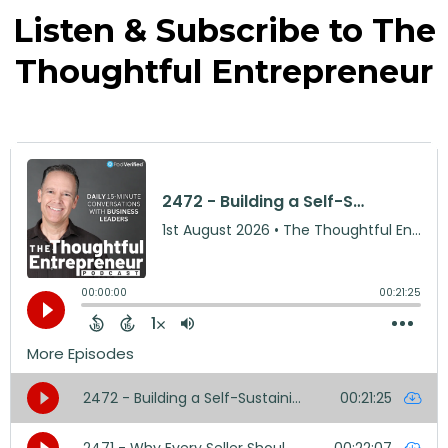
Listen & Subscribe to The
Thoughtful Entrepreneur