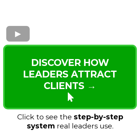
DISCOVER HOW
LEADERS ATTRACT
CLIENTS →
Click to see the
step-by-step
system
real leaders use.