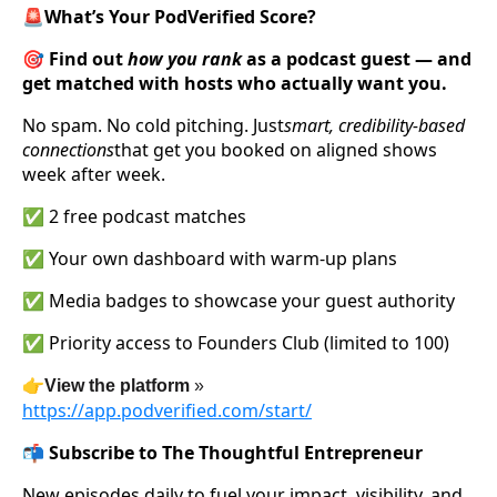
🚨What’s Your PodVerified Score?
🎯 Find out
how you rank
as a podcast guest — and
get matched with hosts who actually want you.
No spam. No cold pitching. Just
smart, credibility-based
connections
that get you booked on aligned shows
week after week.
✅ 2 free podcast matches
✅ Your own dashboard with warm-up plans
✅ Media badges to showcase your guest authority
✅ Priority access to Founders Club (limited to 100)
👉
View the platform
»
https://app.podverified.com/start/
📬 Subscribe to The Thoughtful Entrepreneur
New episodes daily to fuel your impact, visibility, and