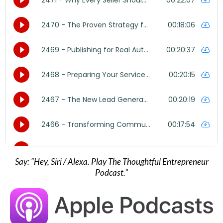
Say: “Hey, Siri / Alexa. Play The Thoughtful Entrepreneur
Podcast.”