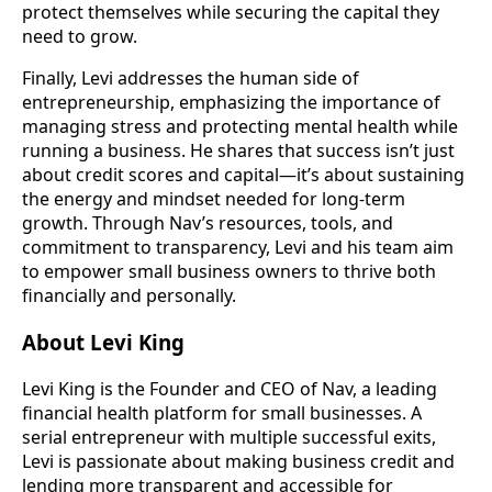
protect themselves while securing the capital they
need to grow.
Finally, Levi addresses the human side of
entrepreneurship, emphasizing the importance of
managing stress and protecting mental health while
running a business. He shares that success isn’t just
about credit scores and capital—it’s about sustaining
the energy and mindset needed for long-term
growth. Through Nav’s resources, tools, and
commitment to transparency, Levi and his team aim
to empower small business owners to thrive both
financially and personally.
About Levi King
Levi King is the Founder and CEO of Nav, a leading
financial health platform for small businesses. A
serial entrepreneur with multiple successful exits,
Levi is passionate about making business credit and
lending more transparent and accessible for