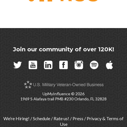
Join our community of over 120K!
UpMyInfluence
© 2026
1969 S Alafaya trail PMB #230 Orlando, FL 32828
We’re Hiring!
/
Schedule
/
Rate us!
/
Press
/
Privacy & Terms of
Use