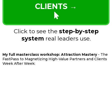
CLIENTS →
Click to see the
step-by-step
system
real leaders use.
My full masterclass workshop: Attraction Mastery
- The
FastPass to Magnetizing High-Value Partners and Clients
Week After Week: