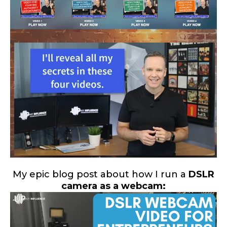
My epic blog post about how I run a
DSLR
camera as a webcam: