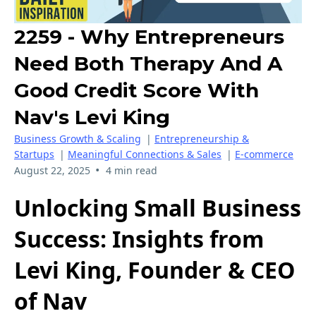
2259 - Why Entrepreneurs
Need Both Therapy And A
Good Credit Score With
Nav's Levi King
Business Growth & Scaling
|
Entrepreneurship &
Startups
|
Meaningful Connections & Sales
|
E-commerce
•
August 22, 2025
4 min read
Unlocking Small Business
Success: Insights from
Levi King, Founder & CEO
of Nav