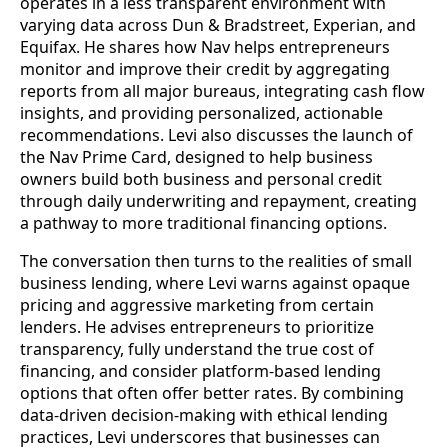
operates in a less transparent environment with
varying data across Dun & Bradstreet, Experian, and
Equifax. He shares how Nav helps entrepreneurs
monitor and improve their credit by aggregating
reports from all major bureaus, integrating cash flow
insights, and providing personalized, actionable
recommendations. Levi also discusses the launch of
the Nav Prime Card, designed to help business
owners build both business and personal credit
through daily underwriting and repayment, creating
a pathway to more traditional financing options.
The conversation then turns to the realities of small
business lending, where Levi warns against opaque
pricing and aggressive marketing from certain
lenders. He advises entrepreneurs to prioritize
transparency, fully understand the true cost of
financing, and consider platform-based lending
options that often offer better rates. By combining
data-driven decision-making with ethical lending
practices, Levi underscores that businesses can