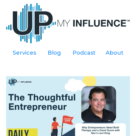
Services
----
Blog
----
Podcast
----
About