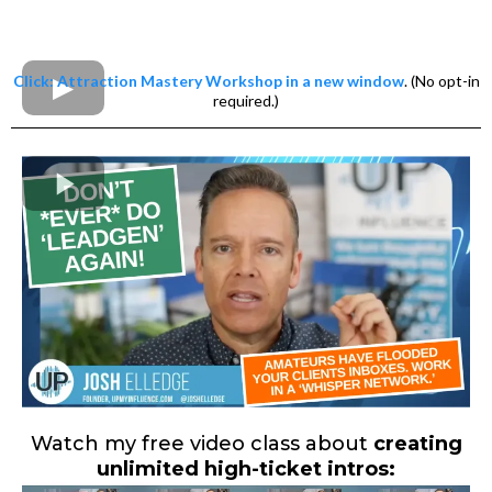
Click: Attraction Mastery Workshop in a new window
. (No opt-in
required.)
Watch my free video class about
creating
unlimited high-ticket intros: