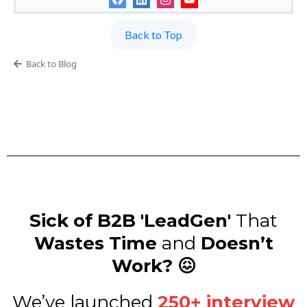
Back to Top
Back to Blog
Sick of B2B 'LeadGen'
That
Wastes Time
and
Doesn’t
Work? 😖
We’ve launched
250+ interview