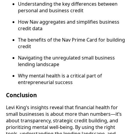
Understanding the key differences between
personal and business credit
How Nav aggregates and simplifies business
credit data
The benefits of the Nav Prime Card for building
credit
Navigating the unregulated small business
lending landscape
Why mental health is a critical part of
entrepreneurial success
Conclusion
Levi King’s insights reveal that financial health for
small businesses is about more than numbers—it’s
about transparency, strategic credit building, and
prioritizing mental well-being. By using the right
tools, understanding the lending landscape, and