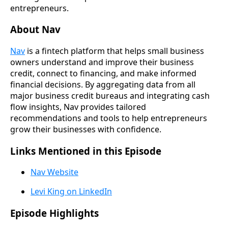
entrepreneurs.
About Nav
Nav
is a fintech platform that helps small business
owners understand and improve their business
credit, connect to financing, and make informed
financial decisions. By aggregating data from all
major business credit bureaus and integrating cash
flow insights, Nav provides tailored
recommendations and tools to help entrepreneurs
grow their businesses with confidence.
Links Mentioned in this Episode
Nav Website
Levi King on LinkedIn
Episode Highlights