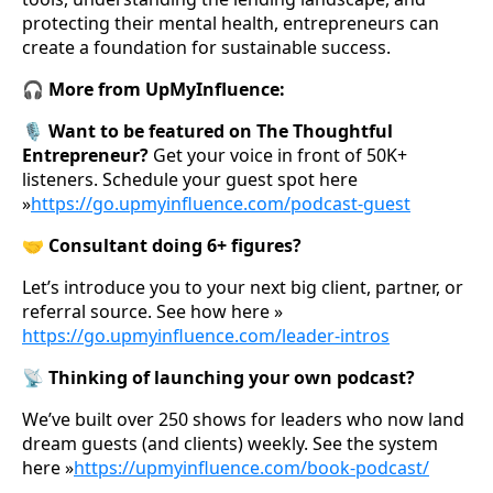
protecting their mental health, entrepreneurs can
create a foundation for sustainable success.
🎧 More from UpMyInfluence:
🎙️ Want to be featured on The Thoughtful
Entrepreneur?
Get your voice in front of 50K+
listeners. Schedule your guest spot here
»
https://go.upmyinfluence.com/podcast-guest
🤝 Consultant doing 6+ figures?
Let’s introduce you to your next big client, partner, or
referral source. See how here »
https://go.upmyinfluence.com/leader-intros
📡 Thinking of launching your own podcast?
We’ve built over 250 shows for leaders who now land
dream guests (and clients) weekly. See the system
here »
https://upmyinfluence.com/book-podcast/