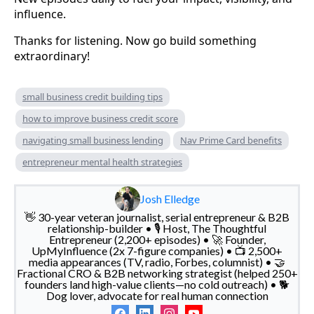
influence.
Thanks for listening. Now go build something
extraordinary!
small business credit building tips
how to improve business credit score
navigating small business lending
Nav Prime Card benefits
entrepreneur mental health strategies
Josh Elledge
👋 30-year veteran journalist, serial entrepreneur & B2B
relationship-builder • 🎙️ Host, The Thoughtful
Entrepreneur (2,200+ episodes) • 🚀 Founder,
UpMyInfluence (2x 7-figure companies) • 📺 2,500+
media appearances (TV, radio, Forbes, columnist) • 🤝
Fractional CRO & B2B networking strategist (helped 250+
founders land high-value clients—no cold outreach) • 🐕
Dog lover, advocate for real human connection