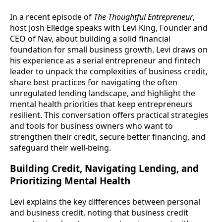
In a recent episode of
The Thoughtful Entrepreneur
,
host Josh Elledge speaks with Levi King, Founder and
CEO of Nav, about building a solid financial
foundation for small business growth. Levi draws on
his experience as a serial entrepreneur and fintech
leader to unpack the complexities of business credit,
share best practices for navigating the often
unregulated lending landscape, and highlight the
mental health priorities that keep entrepreneurs
resilient. This conversation offers practical strategies
and tools for business owners who want to
strengthen their credit, secure better financing, and
safeguard their well-being.
Building Credit, Navigating Lending, and
Prioritizing Mental Health
Levi explains the key differences between personal
and business credit, noting that business credit