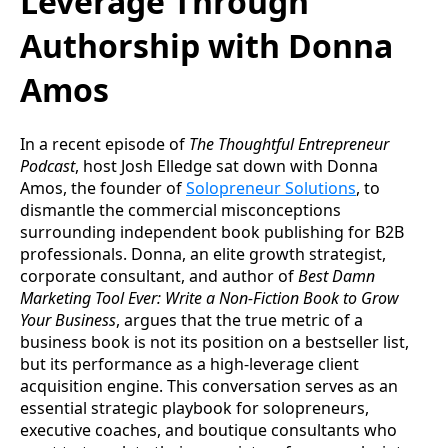
Leverage Through
Authorship with Donna
Amos
In a recent episode of
The Thoughtful Entrepreneur
Podcast
, host Josh Elledge sat down with Donna
Amos, the founder of
Solopreneur Solutions
, to
dismantle the commercial misconceptions
surrounding independent book publishing for B2B
professionals. Donna, an elite growth strategist,
corporate consultant, and author of
Best Damn
Marketing Tool Ever: Write a Non-Fiction Book to Grow
Your Business
, argues that the true metric of a
business book is not its position on a bestseller list,
but its performance as a high-leverage client
acquisition engine. This conversation serves as an
essential strategic playbook for solopreneurs,
executive coaches, and boutique consultants who