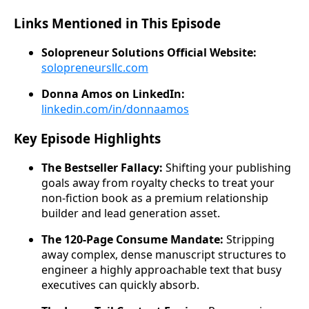
Links Mentioned in This Episode
Solopreneur Solutions Official Website:
solopreneursllc.com
Donna Amos on LinkedIn:
linkedin.com/in/donnaamos
Key Episode Highlights
The Bestseller Fallacy:
Shifting your publishing
goals away from royalty checks to treat your
non-fiction book as a premium relationship
builder and lead generation asset.
The 120-Page Consume Mandate:
Stripping
away complex, dense manuscript structures to
engineer a highly approachable text that busy
executives can quickly absorb.