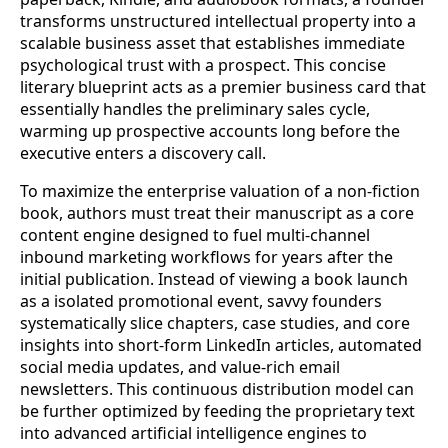
transforms unstructured intellectual property into a
scalable business asset that establishes immediate
psychological trust with a prospect. This concise
literary blueprint acts as a premier business card that
essentially handles the preliminary sales cycle,
warming up prospective accounts long before the
executive enters a discovery call.
To maximize the enterprise valuation of a non-fiction
book, authors must treat their manuscript as a core
content engine designed to fuel multi-channel
inbound marketing workflows for years after the
initial publication. Instead of viewing a book launch
as a isolated promotional event, savvy founders
systematically slice chapters, case studies, and core
insights into short-form LinkedIn articles, automated
social media updates, and value-rich email
newsletters. This continuous distribution model can
be further optimized by feeding the proprietary text
into advanced artificial intelligence engines to