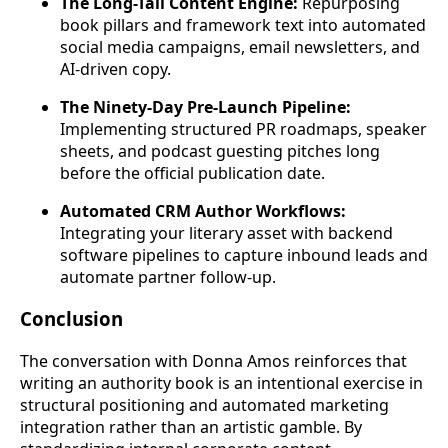
The Long-Tail Content Engine:
Repurposing
book pillars and framework text into automated
social media campaigns, email newsletters, and
AI-driven copy.
The Ninety-Day Pre-Launch Pipeline:
Implementing structured PR roadmaps, speaker
sheets, and podcast guesting pitches long
before the official publication date.
Automated CRM Author Workflows:
Integrating your literary asset with backend
software pipelines to capture inbound leads and
automate partner follow-up.
Conclusion
The conversation with Donna Amos reinforces that
writing an authority book is an intentional exercise in
structural positioning and automated marketing
integration rather than an artistic gamble. By