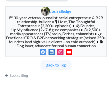
Josh Elledge
👋 30-year veteran journalist, serial entrepreneur & B2B
relationship-builder • 🎙️ Host, The Thoughtful
Entrepreneur (2,200+ episodes) • 🚀 Founder,
UpMyInfluence (2x 7-figure companies) • 📺 2,500+
media appearances (TV, radio, Forbes, columnist) • 🤝
Fractional CRO & B2B networking strategist (helped 250+
founders land high-value clients—no cold outreach) • 🐕
Dog lover, advocate for real human connection
Back to Top
Back to Blog