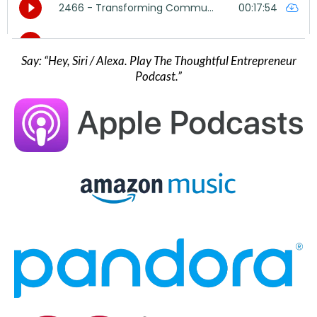
Say: “Hey, Siri / Alexa. Play The Thoughtful Entrepreneur
Podcast.”