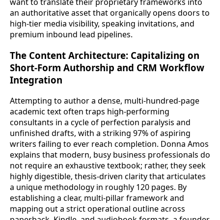
want to translate their proprietary frameworks into
an authoritative asset that organically opens doors to
high-tier media visibility, speaking invitations, and
premium inbound lead pipelines.
The Content Architecture: Capitalizing on
Short-Form Authorship and CRM Workflow
Integration
Attempting to author a dense, multi-hundred-page
academic text often traps high-performing
consultants in a cycle of perfection paralysis and
unfinished drafts, with a striking 97% of aspiring
writers failing to ever reach completion. Donna Amos
explains that modern, busy business professionals do
not require an exhaustive textbook; rather, they seek
highly digestible, thesis-driven clarity that articulates
a unique methodology in roughly 120 pages. By
establishing a clear, multi-pillar framework and
mapping out a strict operational outline across
paperback, Kindle, and audiobook formats, a founder