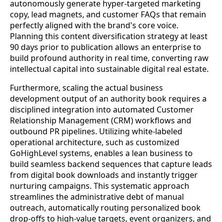
autonomously generate hyper-targeted marketing
copy, lead magnets, and customer FAQs that remain
perfectly aligned with the brand's core voice.
Planning this content diversification strategy at least
90 days prior to publication allows an enterprise to
build profound authority in real time, converting raw
intellectual capital into sustainable digital real estate.
Furthermore, scaling the actual business
development output of an authority book requires a
disciplined integration into automated Customer
Relationship Management (CRM) workflows and
outbound PR pipelines. Utilizing white-labeled
operational architecture, such as customized
GoHighLevel systems, enables a lean business to
build seamless backend sequences that capture leads
from digital book downloads and instantly trigger
nurturing campaigns. This systematic approach
streamlines the administrative debt of manual
outreach, automatically routing personalized book
drop-offs to high-value targets, event organizers, and