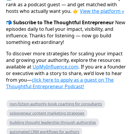
rank as a podcast guest — and get matched with
hosts who actually want you. 👉
View the platform »
📬 Subscribe to The Thoughtful Entrepreneur
New
episodes daily to fuel your impact, visibility, and
influence. Thanks for listening — now go build
something extraordinary!
To discover more strategies for scaling your impact
and growing your authority, explore the resources
available at
UpMyInfluence.com
. If you are a founder
or executive with a story to share, we’d love to hear
from you—
click here to apply as a guest on The
Thoughtful Entrepreneur Podcast!
non-fiction authority book coaching for consultants
solopreneur content marketing strategies
building thought leadership through authorship
automated CRM workflows for authors