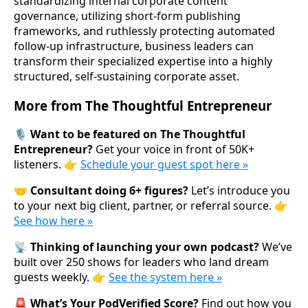
standardizing internal corporate content
governance, utilizing short-form publishing
frameworks, and ruthlessly protecting automated
follow-up infrastructure, business leaders can
transform their specialized expertise into a highly
structured, self-sustaining corporate asset.
More from The Thoughtful Entrepreneur
🎙️ Want to be featured on The Thoughtful
Entrepreneur?
Get your voice in front of 50K+
listeners. 👉
Schedule your guest spot here »
🤝 Consultant doing 6+ figures?
Let’s introduce you
to your next big client, partner, or referral source. 👉
See how here »
📡 Thinking of launching your own podcast?
We’ve
built over 250 shows for leaders who land dream
guests weekly. 👉
See the system here »
🚨 What’s Your PodVerified Score?
Find out how you