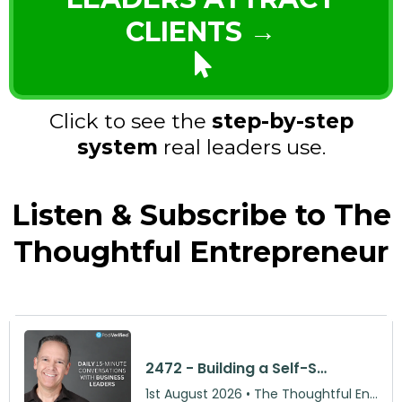
CLIENTS →
Click to see the
step-by-step
system
real leaders use.
Listen & Subscribe to The
Thoughtful Entrepreneur