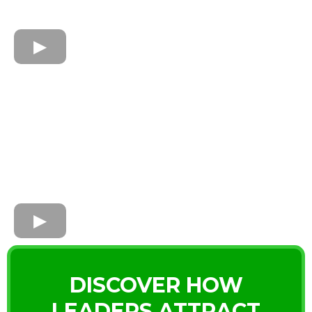
DISCOVER HOW
LEADERS ATTRACT