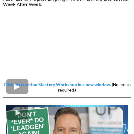
Week After Week:
Click: Attraction Mastery Workshop in a new window
. (No opt-in
required.)