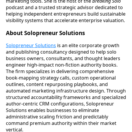
marketing tools. She is the host of the
Breaking Solo
podcast and a trusted strategic advisor dedicated to
helping independent entrepreneurs build sustainable
visibility systems that accelerate enterprise valuation.
About Solopreneur Solutions
Solopreneur Solutions
is an elite corporate growth
and publishing consultancy designed to help solo
business owners, consultants, and thought leaders
engineer high-impact non-fiction authority books.
The firm specializes in delivering comprehensive
book-mapping strategy calls, custom operational
outlines, content repurposing playbooks, and
automated marketing infrastructure design. Through
structured accountability frameworks and specialized
author-centric CRM configurations, Solopreneur
Solutions enables businesses to eliminate
administrative scaling friction and predictably
command premium authority within their market
vertical.