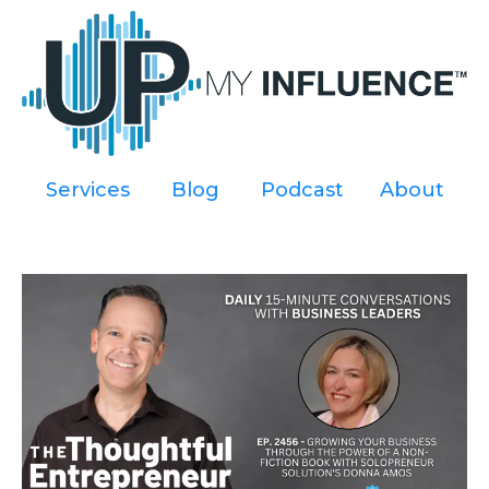
Services
----
Blog
----
Podcast
----
About