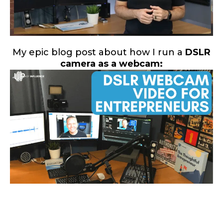
My epic blog post about how I run a
DSLR
camera as a webcam: