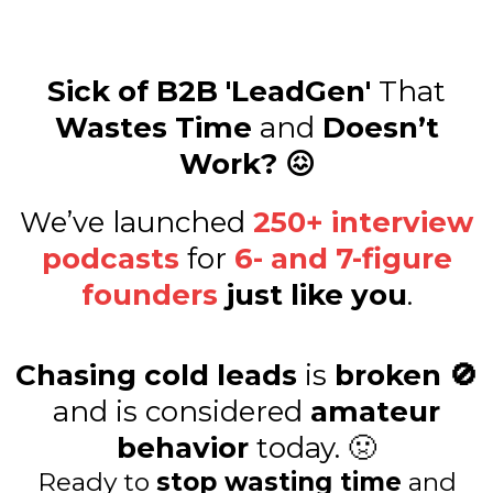
Sick of B2B 'LeadGen'
That
Wastes Time
and
Doesn’t
Work? 😖
We’ve launched
250+ interview
podcasts
for
6- and 7-figure
founders
just like you
.
Chasing cold leads
is
broken 🚫
and is considered
amateur
behavior
today. 🤢
Ready to
stop wasting time
and