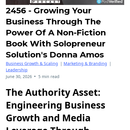
2456 - Growing Your
Business Through The
Power Of A Non-Fiction
Book With Solopreneur
Solution's Donna Amos
Business Growth & Scaling
|
Marketing & Branding
|
Leadership
•
June 30, 2026
5 min read
The Authority Asset:
Engineering Business
Growth and Media