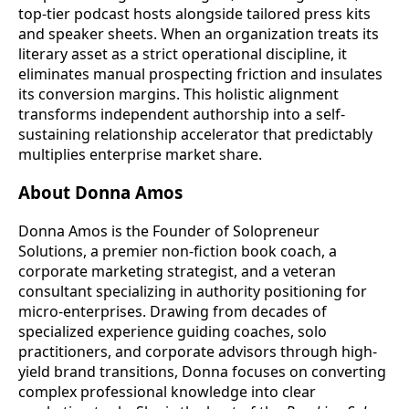
top-tier podcast hosts alongside tailored press kits
and speaker sheets. When an organization treats its
literary asset as a strict operational discipline, it
eliminates manual prospecting friction and insulates
its conversion margins. This holistic alignment
transforms independent authorship into a self-
sustaining relationship accelerator that predictably
multiplies enterprise market share.
About Donna Amos
Donna Amos is the Founder of Solopreneur
Solutions, a premier non-fiction book coach, a
corporate marketing strategist, and a veteran
consultant specializing in authority positioning for
micro-enterprises. Drawing from decades of
specialized experience guiding coaches, solo
practitioners, and corporate advisors through high-
yield brand transitions, Donna focuses on converting
complex professional knowledge into clear