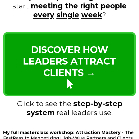
start
meeting the right people
every
single
week
?
DISCOVER HOW
LEADERS ATTRACT
CLIENTS →
Click to see the
step-by-step
system
real leaders use.
My full masterclass workshop: Attraction Mastery
- The
FastPass to Magnetizing High-Value Partners and Clients