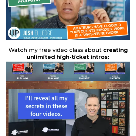
Watch my free video class about
creating
unlimited high-ticket intros: