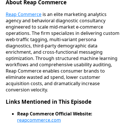
About Reap Commerce
Reap Commerce
is an elite marketing analytics
agency and behavioral diagnostic consultancy
engineered to scale mid-market e-commerce
operations. The firm specializes in delivering custom
web-traffic tagging, multi-variant persona
diagnostics, third-party demographic data
enrichment, and cross-functional messaging
optimization. Through structured machine learning
workflows and comprehensive usability auditing,
Reap Commerce enables consumer brands to
eliminate wasted ad spend, lower customer
acquisition costs, and dramatically increase
conversion velocity.
Links Mentioned in This Episode
Reap Commerce Official Website:
reapcommerce.com