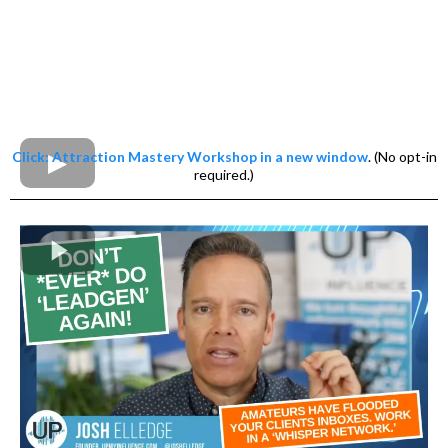
Click: Attraction Mastery Workshop in a new window
. (No opt-in
required.)