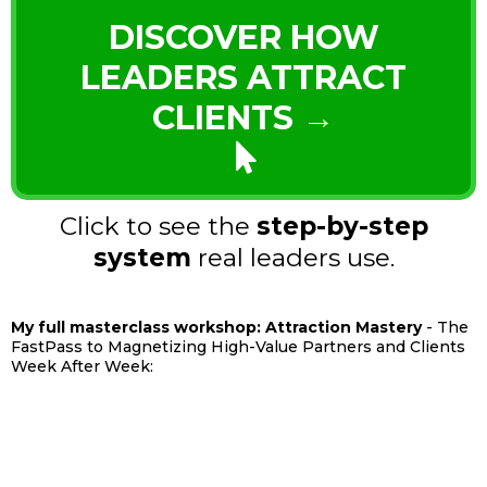
DISCOVER HOW
LEADERS ATTRACT
CLIENTS →
Click to see the
step-by-step
system
real leaders use.
My full masterclass workshop: Attraction Mastery
- The
FastPass to Magnetizing High-Value Partners and Clients
Week After Week: