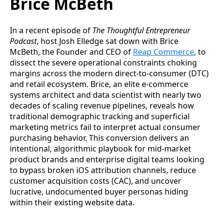
Brice McBeth
In a recent episode of
The Thoughtful Entrepreneur
Podcast
, host Josh Elledge sat down with Brice
McBeth, the Founder and CEO of
Reap Commerce
, to
dissect the severe operational constraints choking
margins across the modern direct-to-consumer (DTC)
and retail ecosystem. Brice, an elite e-commerce
systems architect and data scientist with nearly two
decades of scaling revenue pipelines, reveals how
traditional demographic tracking and superficial
marketing metrics fail to interpret actual consumer
purchasing behavior. This conversion delivers an
intentional, algorithmic playbook for mid-market
product brands and enterprise digital teams looking
to bypass broken iOS attribution channels, reduce
customer acquisition costs (CAC), and uncover
lucrative, undocumented buyer personas hiding
within their existing website data.