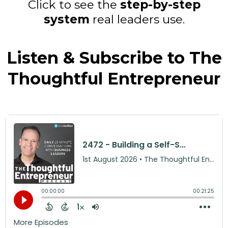
Click to see the
step-by-step
system
real leaders use.
Listen & Subscribe to The
Thoughtful Entrepreneur