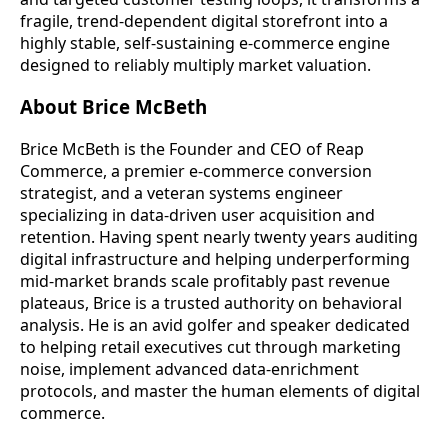
fragile, trend-dependent digital storefront into a
highly stable, self-sustaining e-commerce engine
designed to reliably multiply market valuation.
About Brice McBeth
Brice McBeth is the Founder and CEO of Reap
Commerce, a premier e-commerce conversion
strategist, and a veteran systems engineer
specializing in data-driven user acquisition and
retention. Having spent nearly twenty years auditing
digital infrastructure and helping underperforming
mid-market brands scale profitably past revenue
plateaus, Brice is a trusted authority on behavioral
analysis. He is an avid golfer and speaker dedicated
to helping retail executives cut through marketing
noise, implement advanced data-enrichment
protocols, and master the human elements of digital
commerce.