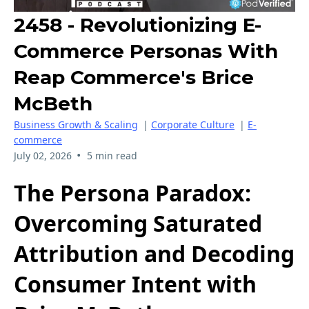
2458 - Revolutionizing E-
Commerce Personas With
Reap Commerce's Brice
McBeth
Business Growth & Scaling
|
Corporate Culture
|
E-
commerce
•
July 02, 2026
5 min read
The Persona Paradox:
Overcoming Saturated
Attribution and Decoding
Consumer Intent with