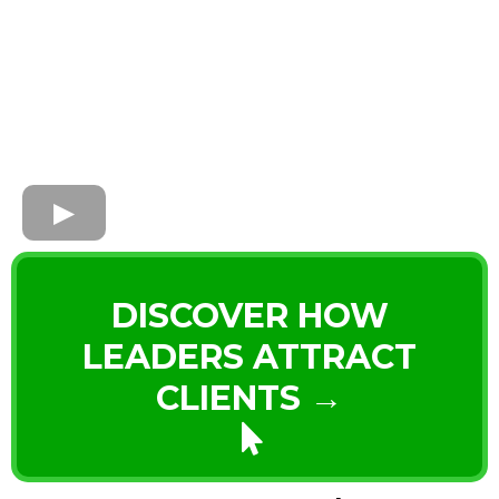
DISCOVER HOW
LEADERS ATTRACT
CLIENTS →