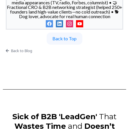
media appearances (TV, radio, Forbes, columnist) • 🤝
Fractional CRO & B2B networking strategist (helped 250+
founders land high-value clients—no cold outreach) • 🐕
Dog lover, advocate for real human connection
Back to Top
Back to Blog
Sick of B2B 'LeadGen'
That
Wastes Time
and
Doesn’t