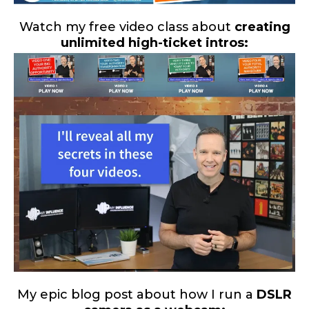
Watch my free video class about
creating
unlimited high-ticket intros:
My epic blog post about how I run a
DSLR