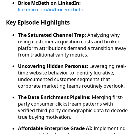
Brice McBeth on LinkedIn:
linkedin.com/in/bricemcbeth
Key Episode Highlights
The Saturated Channel Trap:
Analyzing why
rising customer acquisition costs and broken
platform attributions demand a transition away
from traditional vanity metrics.
Uncovering Hidden Personas:
Leveraging real-
time website behavior to identify lucrative,
undocumented customer segments that
corporate marketing teams routinely overlook.
The Data Enrichment Pipeline:
Merging first-
party consumer clickstream patterns with
verified third-party demographic data to decode
true buying motivation.
Affordable Enterprise-Grade AI:
Implementing