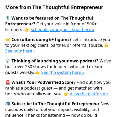
More from The Thoughtful Entrepreneur
🎙️ Want to be featured on The Thoughtful
Entrepreneur?
Get your voice in front of 50K+
listeners. 👉
Schedule your guest spot here »
🤝 Consultant doing 6+ figures?
Let’s introduce you
to your next big client, partner, or referral source. 👉
See how here »
📡 Thinking of launching your own podcast?
We’ve
built over 250 shows for leaders who land dream
guests weekly. 👉
See the system here »
🚨 What’s Your PodVerified Score?
Find out how you
rank as a podcast guest — and get matched with
hosts who actually want you. 👉
View the platform »
📬 Subscribe to The Thoughtful Entrepreneur
New
episodes daily to fuel your impact, visibility, and
influence. Thanks for listening — now go build