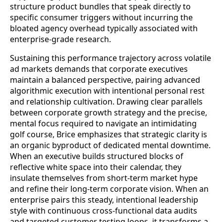
structure product bundles that speak directly to
specific consumer triggers without incurring the
bloated agency overhead typically associated with
enterprise-grade research.
Sustaining this performance trajectory across volatile
ad markets demands that corporate executives
maintain a balanced perspective, pairing advanced
algorithmic execution with intentional personal rest
and relationship cultivation. Drawing clear parallels
between corporate growth strategy and the precise,
mental focus required to navigate an intimidating
golf course, Brice emphasizes that strategic clarity is
an organic byproduct of dedicated mental downtime.
When an executive builds structured blocks of
reflective white space into their calendar, they
insulate themselves from short-term market hype
and refine their long-term corporate vision. When an
enterprise pairs this steady, intentional leadership
style with continuous cross-functional data audits
and targeted customer testing loops, it transforms a