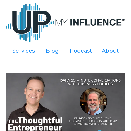
Services
----
Blog
----
Podcast
----
About