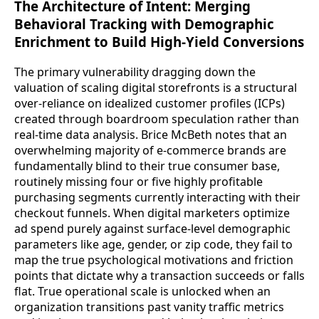
The Architecture of Intent: Merging
Behavioral Tracking with Demographic
Enrichment to Build High-Yield Conversions
The primary vulnerability dragging down the
valuation of scaling digital storefronts is a structural
over-reliance on idealized customer profiles (ICPs)
created through boardroom speculation rather than
real-time data analysis. Brice McBeth notes that an
overwhelming majority of e-commerce brands are
fundamentally blind to their true consumer base,
routinely missing four or five highly profitable
purchasing segments currently interacting with their
checkout funnels. When digital marketers optimize
ad spend purely against surface-level demographic
parameters like age, gender, or zip code, they fail to
map the true psychological motivations and friction
points that dictate why a transaction succeeds or falls
flat. True operational scale is unlocked when an
organization transitions past vanity traffic metrics