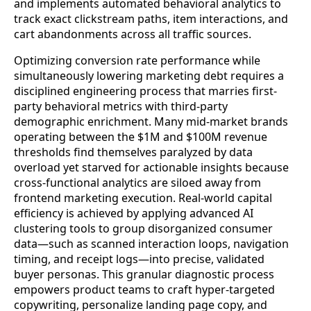
and implements automated behavioral analytics to
track exact clickstream paths, item interactions, and
cart abandonments across all traffic sources.
Optimizing conversion rate performance while
simultaneously lowering marketing debt requires a
disciplined engineering process that marries first-
party behavioral metrics with third-party
demographic enrichment. Many mid-market brands
operating between the $1M and $100M revenue
thresholds find themselves paralyzed by data
overload yet starved for actionable insights because
cross-functional analytics are siloed away from
frontend marketing execution. Real-world capital
efficiency is achieved by applying advanced AI
clustering tools to group disorganized consumer
data—such as scanned interaction loops, navigation
timing, and receipt logs—into precise, validated
buyer personas. This granular diagnostic process
empowers product teams to craft hyper-targeted
copywriting, personalize landing page copy, and