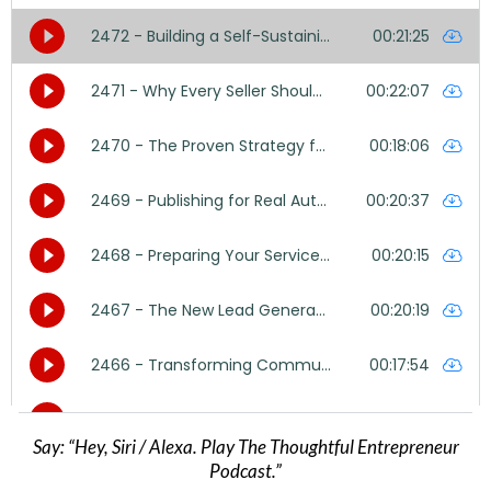
Say: “Hey, Siri / Alexa. Play The Thoughtful Entrepreneur
Podcast.”