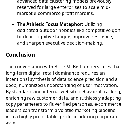
advanced data clustering models previously
reserved for large enterprises to scale mid-
market e-commerce profit margins.
The Athletic Focus Metaphor:
Utilizing
dedicated outdoor hobbies like competitive golf
to clear cognitive fatigue, improve resilience,
and sharpen executive decision-making.
Conclusion
The conversation with Brice McBeth underscores that
long-term digital retail dominance requires an
intentional synthesis of data science precision and a
deep, humanized understanding of user motivation.
By standardizing internal website behavioral tracking,
enriching raw customer data, and ruthlessly adapting
copy parameters to fit verified personas, e-commerce
leaders can transform a volatile marketing pipeline
into a highly predictable, profit-producing corporate
asset.