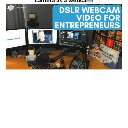
camera as a webcam: