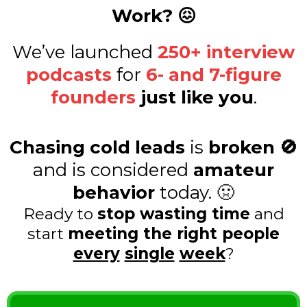
Work? 😖
We’ve launched
250+ interview
podcasts
for
6- and 7-figure
founders
just like you
.
Chasing cold leads
is
broken 🚫
and is considered
amateur
behavior
today. 🤢
Ready to
stop wasting time
and
start
meeting the right people
every
single
week
?