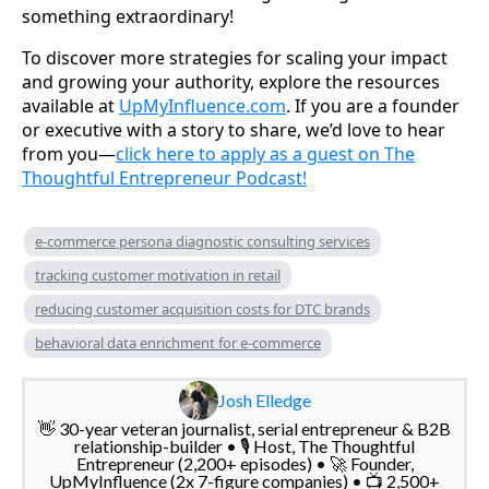
something extraordinary!
To discover more strategies for scaling your impact
and growing your authority, explore the resources
available at
UpMyInfluence.com
. If you are a founder
or executive with a story to share, we’d love to hear
from you—
click here to apply as a guest on The
Thoughtful Entrepreneur Podcast!
e-commerce persona diagnostic consulting services
tracking customer motivation in retail
reducing customer acquisition costs for DTC brands
behavioral data enrichment for e-commerce
Josh Elledge
👋 30-year veteran journalist, serial entrepreneur & B2B
relationship-builder • 🎙️ Host, The Thoughtful
Entrepreneur (2,200+ episodes) • 🚀 Founder,
UpMyInfluence (2x 7-figure companies) • 📺 2,500+