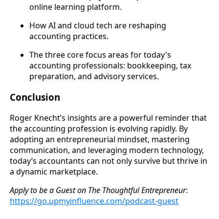
online learning platform.
How AI and cloud tech are reshaping
accounting practices.
The three core focus areas for today's
accounting professionals: bookkeeping, tax
preparation, and advisory services.
Conclusion
Roger Knecht’s insights are a powerful reminder that
the accounting profession is evolving rapidly. By
adopting an entrepreneurial mindset, mastering
communication, and leveraging modern technology,
today’s accountants can not only survive but thrive in
a dynamic marketplace.
Apply to be a Guest on
The Thoughtful Entrepreneur
:
https://go.upmyinfluence.com/podcast-guest