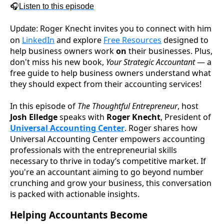
🎧
Listen to this episode
Roger Knecht invites you to connect with him
Update:
on
LinkedIn
and explore
Free Resources
designed to
help business owners work
on
their businesses. Plus,
don't miss his new book,
Your Strategic Accountant
— a
free guide to help business owners understand what
they should expect from their accounting services!
In this episode of
The Thoughtful Entrepreneur
, host
Josh Elledge
speaks with
Roger Knecht
, President of
Universal Accounting Center
. Roger shares how
Universal Accounting Center empowers accounting
professionals with the entrepreneurial skills
necessary to thrive in today’s competitive market. If
you're an accountant aiming to go beyond number
crunching and grow your business, this conversation
is packed with actionable insights.
Helping Accountants Become