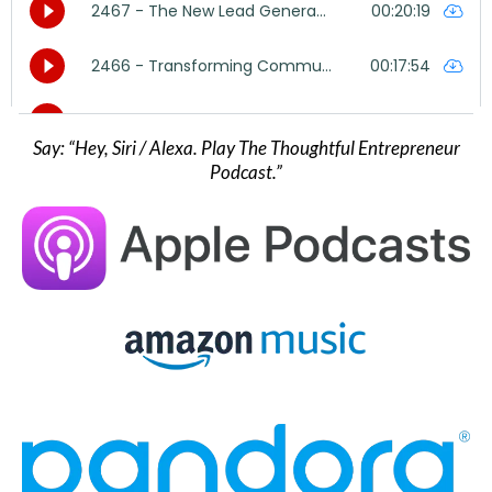
Say: “Hey, Siri / Alexa. Play The Thoughtful Entrepreneur
Podcast.”