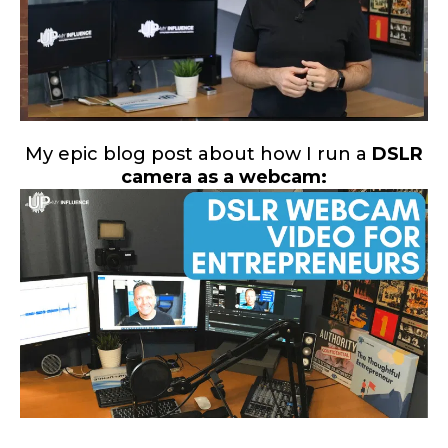
My epic blog post about how I run a
DSLR
camera as a webcam: