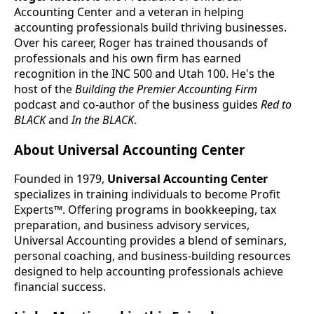
Accounting Center and a veteran in helping
accounting professionals build thriving businesses.
Over his career, Roger has trained thousands of
professionals and his own firm has earned
recognition in the INC 500 and Utah 100. He's the
host of the
Building the Premier Accounting Firm
podcast and co-author of the business guides
Red to
BLACK
and
In the BLACK
.
About Universal Accounting Center
Founded in 1979,
Universal Accounting Center
specializes in training individuals to become Profit
Experts™. Offering programs in bookkeeping, tax
preparation, and business advisory services,
Universal Accounting provides a blend of seminars,
personal coaching, and business-building resources
designed to help accounting professionals achieve
financial success.