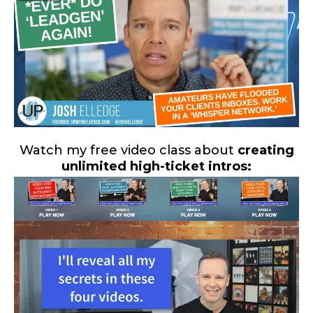
Watch my free video class about
creating
unlimited high-ticket intros: