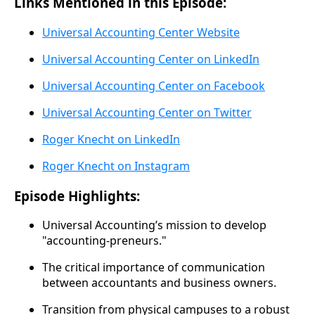
Links Mentioned in this Episode:
Universal Accounting Center Website
Universal Accounting Center on LinkedIn
Universal Accounting Center on Facebook
Universal Accounting Center on Twitter
Roger Knecht on LinkedIn
Roger Knecht on Instagram
Episode Highlights:
Universal Accounting’s mission to develop
"accounting-preneurs."
The critical importance of communication
between accountants and business owners.
Transition from physical campuses to a robust