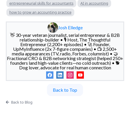
entrepreneurial skills for accountants
AI in accounting
how to grow an accounting practice
Josh Elledge
👋 30-year veteran journalist, serial entrepreneur & B2B
relationship-builder • 🎙️ Host, The Thoughtful
Entrepreneur (2,200+ episodes) • 🚀 Founder,
UpMyInfluence (2x 7-figure companies) • 📺 2,500+
media appearances (TV, radio, Forbes, columnist) • 🤝
Fractional CRO & B2B networking strategist (helped 250+
founders land high-value clients—no cold outreach) • 🐕
Dog lover, advocate for real human connection
Back to Top
Back to Blog