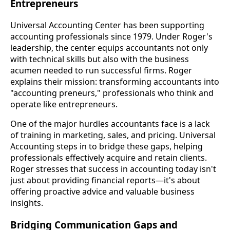
Entrepreneurs
Universal Accounting Center has been supporting
accounting professionals since 1979. Under Roger's
leadership, the center equips accountants not only
with technical skills but also with the business
acumen needed to run successful firms. Roger
explains their mission: transforming accountants into
"accounting preneurs," professionals who think and
operate like entrepreneurs.
One of the major hurdles accountants face is a lack
of training in marketing, sales, and pricing. Universal
Accounting steps in to bridge these gaps, helping
professionals effectively acquire and retain clients.
Roger stresses that success in accounting today isn't
just about providing financial reports—it's about
offering proactive advice and valuable business
insights.
Bridging Communication Gaps and