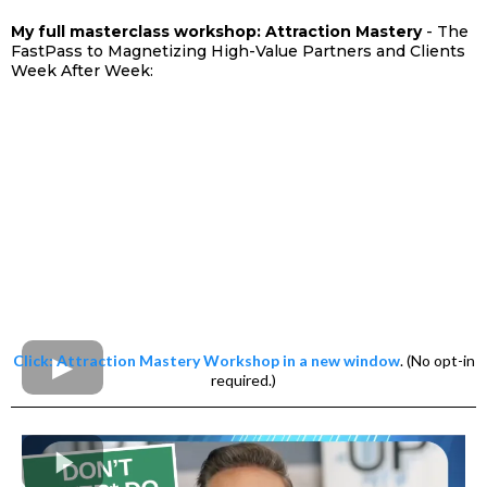
My full masterclass workshop: Attraction Mastery
- The
FastPass to Magnetizing High-Value Partners and Clients
Week After Week:
Click: Attraction Mastery Workshop in a new window
. (No opt-in
required.)