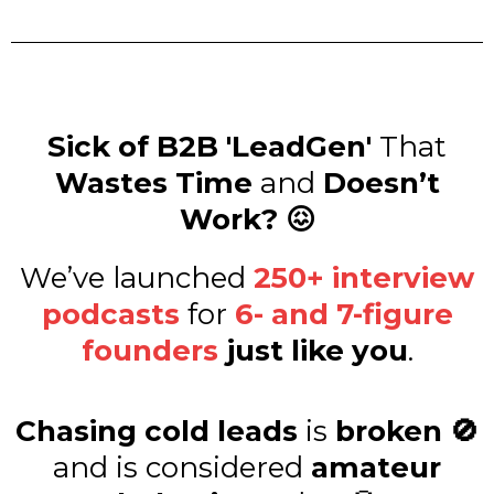
Sick of B2B 'LeadGen'
That
Wastes Time
and
Doesn’t
Work? 😖
We’ve launched
250+ interview
podcasts
for
6- and 7-figure
founders
just like you
.
Chasing cold leads
is
broken 🚫
and is considered
amateur