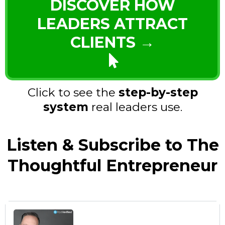
DISCOVER HOW
LEADERS ATTRACT
CLIENTS →
Click to see the
step-by-step
system
real leaders use.
Listen & Subscribe to The
Thoughtful Entrepreneur