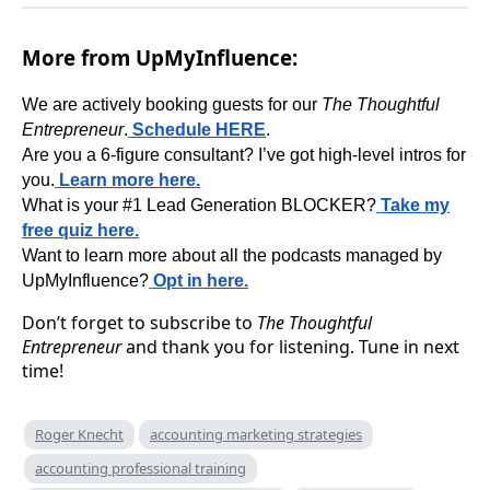
More from UpMyInfluence:
We are actively booking guests for our
The Thoughtful
Entrepreneur
.
Schedule HERE
.
Are you a 6-figure consultant? I’ve got high-level intros for
you.
Learn more here.
What is your #1 Lead Generation BLOCKER?
Take my
free quiz here.
Want to learn more about all the podcasts managed by
UpMyInfluence?
Opt in here.
Don’t forget to subscribe to
The Thoughtful
Entrepreneur
and thank you for listening. Tune in next
time!
Roger Knecht
accounting marketing strategies
accounting professional training