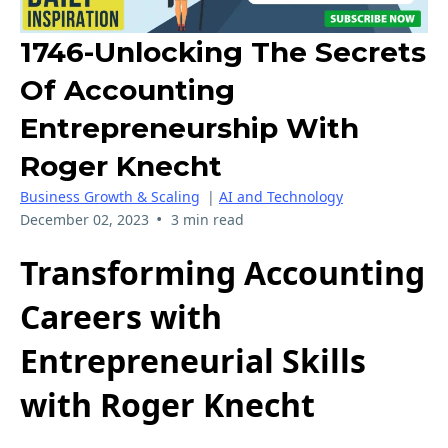
1746-Unlocking The Secrets
Of Accounting
Entrepreneurship With
Roger Knecht
Business Growth & Scaling
|
AI and Technology
•
December 02, 2023
3 min read
Transforming Accounting
Careers with
Entrepreneurial Skills
with Roger Knecht