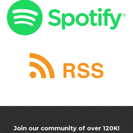
Join our community of over 120K!