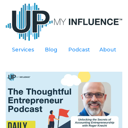
Services
----
Blog
----
Podcast
----
About