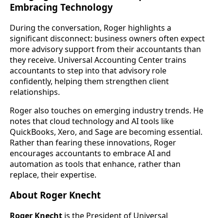
Embracing Technology
During the conversation, Roger highlights a
significant disconnect: business owners often expect
more advisory support from their accountants than
they receive. Universal Accounting Center trains
accountants to step into that advisory role
confidently, helping them strengthen client
relationships.
Roger also touches on emerging industry trends. He
notes that cloud technology and AI tools like
QuickBooks, Xero, and Sage are becoming essential.
Rather than fearing these innovations, Roger
encourages accountants to embrace AI and
automation as tools that enhance, rather than
replace, their expertise.
About Roger Knecht
Roger Knecht
is the President of Universal