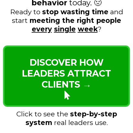
behavior
today. 🤢
Ready to
stop wasting time
and
start
meeting the right people
every
single
week
?
DISCOVER HOW
LEADERS ATTRACT
CLIENTS →
Click to see the
step-by-step
system
real leaders use.