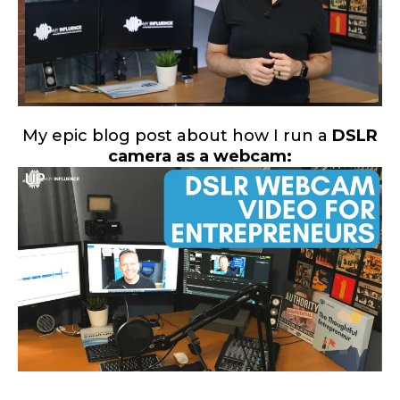
My epic blog post about how I run a
DSLR
camera as a webcam: