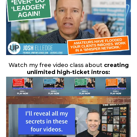
Watch my free video class about
creating
unlimited high-ticket intros: