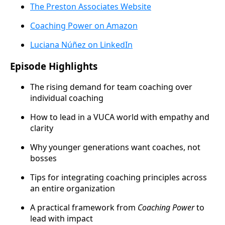
The Preston Associates Website
Coaching Power on Amazon
Luciana Núñez on LinkedIn
Episode Highlights
The rising demand for team coaching over
individual coaching
How to lead in a VUCA world with empathy and
clarity
Why younger generations want coaches, not
bosses
Tips for integrating coaching principles across
an entire organization
A practical framework from
Coaching Power
to
lead with impact