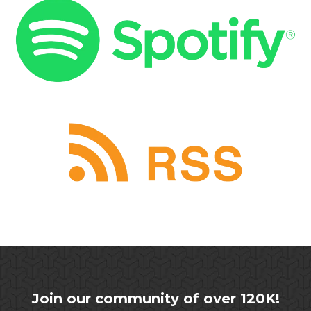
Join our community of over 120K!