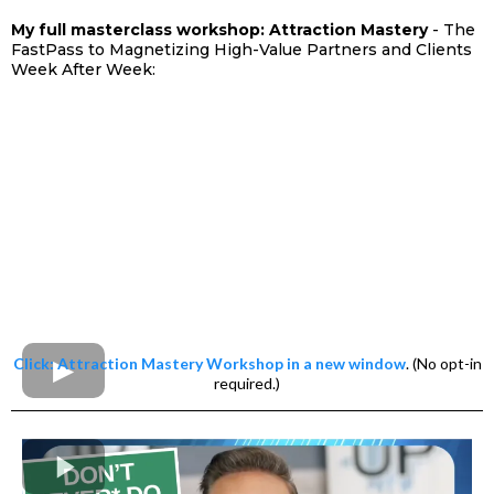
My full masterclass workshop: Attraction Mastery
- The
FastPass to Magnetizing High-Value Partners and Clients
Week After Week:
Click: Attraction Mastery Workshop in a new window
. (No opt-in
required.)