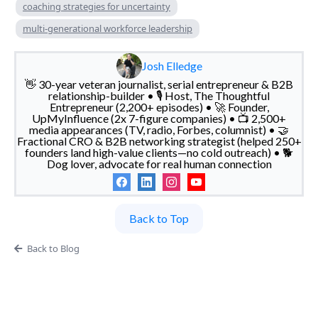
coaching strategies for uncertainty
multi-generational workforce leadership
Josh Elledge
👋 30-year veteran journalist, serial entrepreneur & B2B
relationship-builder • 🎙️ Host, The Thoughtful
Entrepreneur (2,200+ episodes) • 🚀 Founder,
UpMyInfluence (2x 7-figure companies) • 📺 2,500+
media appearances (TV, radio, Forbes, columnist) • 🤝
Fractional CRO & B2B networking strategist (helped 250+
founders land high-value clients—no cold outreach) • 🐕
Dog lover, advocate for real human connection
Back to Top
Back to Blog