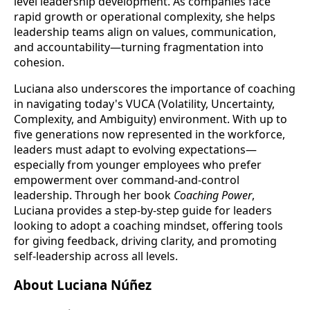
level leadership development. As companies face
rapid growth or operational complexity, she helps
leadership teams align on values, communication,
and accountability—turning fragmentation into
cohesion.
Luciana also underscores the importance of coaching
in navigating today's VUCA (Volatility, Uncertainty,
Complexity, and Ambiguity) environment. With up to
five generations now represented in the workforce,
leaders must adapt to evolving expectations—
especially from younger employees who prefer
empowerment over command-and-control
leadership. Through her book
Coaching Power
,
Luciana provides a step-by-step guide for leaders
looking to adopt a coaching mindset, offering tools
for giving feedback, driving clarity, and promoting
self-leadership across all levels.
About Luciana Núñez