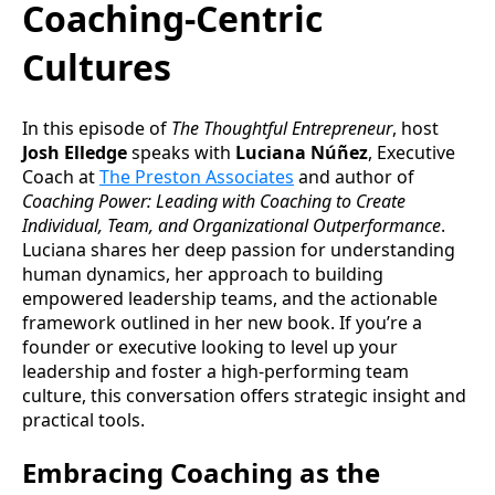
Coaching-Centric
Cultures
In this episode of
The Thoughtful Entrepreneur
, host
Josh Elledge
speaks with
Luciana Núñez
, Executive
Coach at
The Preston Associates
and author of
Coaching Power: Leading with Coaching to Create
Individual, Team, and Organizational Outperformance
.
Luciana shares her deep passion for understanding
human dynamics, her approach to building
empowered leadership teams, and the actionable
framework outlined in her new book. If you’re a
founder or executive looking to level up your
leadership and foster a high-performing team
culture, this conversation offers strategic insight and
practical tools.
Embracing Coaching as the