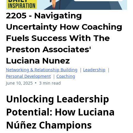
2205 - Navigating
Uncertainty How Coaching
Fuels Success With The
Preston Associates'
Luciana Nunez
Networking & Relationship Building
|
Leadership
|
Personal Development
|
Coaching
•
June 10, 2025
3 min read
Unlocking Leadership
Potential: How Luciana
Núñez Champions