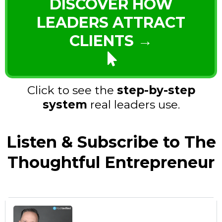
DISCOVER HOW
LEADERS ATTRACT
CLIENTS →
Click to see the
step-by-step
system
real leaders use.
Listen & Subscribe to The
Thoughtful Entrepreneur