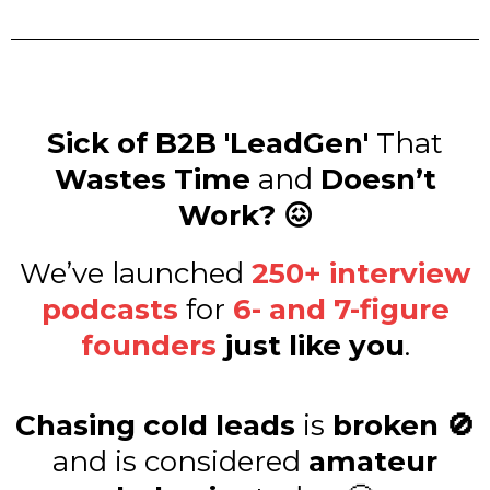
Sick of B2B 'LeadGen'
That
Wastes Time
and
Doesn’t
Work? 😖
We’ve launched
250+ interview
podcasts
for
6- and 7-figure
founders
just like you
.
Chasing cold leads
is
broken 🚫
and is considered
amateur