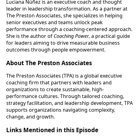
Luciana Núñez is an executive coach and thought
leader in leadership transformation. As a partner at
The Preston Associates, she specializes in helping
senior executives and teams unlock peak
performance through a coaching-centered approach.
She is the author of
Coaching Power
, a practical guide
for leaders aiming to drive measurable business
outcomes through people empowerment.
About The Preston Associates
The Preston Associates (TPA) is a global executive
coaching firm that partners with leaders and
organizations to create sustainable, high-
performance cultures. Through tailored coaching,
strategy facilitation, and leadership development, TPA
supports organizations navigating complexity,
change, and growth.
Links Mentioned in this Episode