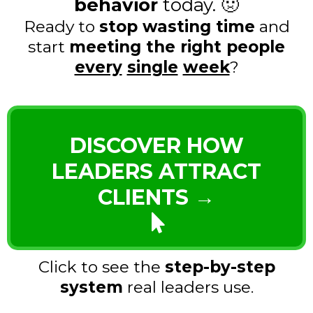
behavior
today. 🤢
Ready to
stop wasting time
and
start
meeting the right people
every
single
week
?
DISCOVER HOW
LEADERS ATTRACT
CLIENTS →
Click to see the
step-by-step
system
real leaders use.