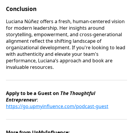
Conclusion
Luciana Núñez offers a fresh, human-centered vision
for modern leadership. Her insights around
storytelling, empowerment, and cross-generational
alignment reflect the shifting landscape of
organizational development. If you're looking to lead
with authenticity and elevate your team's
performance, Luciana’s approach and book are
invaluable resources.
Apply to be a Guest on
The Thoughtful
Entrepreneur
:
https://go.upmyinfluence.com/podcast-guest
More from UpMyInfluence: