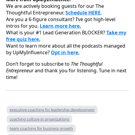
We are actively booking guests for our The
Thoughtful Entrepreneur.
Schedule HERE
.
Are you a 6-figure consultant? I’ve got high-level
intros for you.
Learn more here.
What is your #1 Lead Generation BLOCKER?
Take my
free quiz here.
Want to learn more about all the podcasts managed
by UpMyInfluence?
Opt in here.
Don’t forget to subscribe to
The Thoughtful
Entrepreneur
and thank you for listening. Tune in next
time!
executive coaching for leadership development
coaching culture in organizations
team coaching for business growth