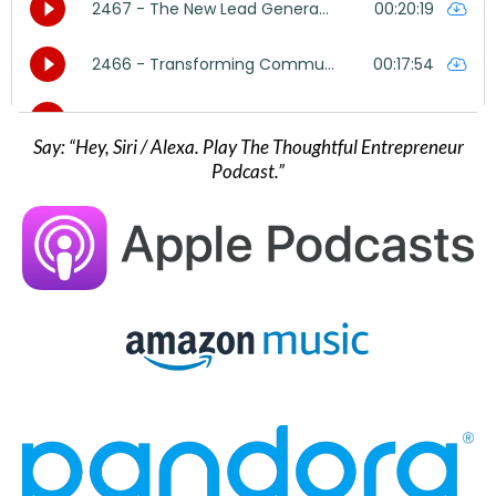
Say: “Hey, Siri / Alexa. Play The Thoughtful Entrepreneur
Podcast.”