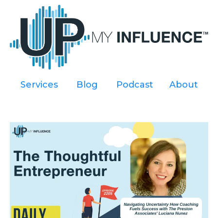
Services
----
Blog
----
Podcast
----
About