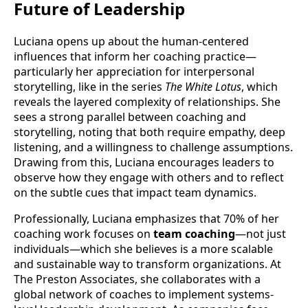
Future of Leadership
Luciana opens up about the human-centered
influences that inform her coaching practice—
particularly her appreciation for interpersonal
storytelling, like in the series
The White Lotus
, which
reveals the layered complexity of relationships. She
sees a strong parallel between coaching and
storytelling, noting that both require empathy, deep
listening, and a willingness to challenge assumptions.
Drawing from this, Luciana encourages leaders to
observe how they engage with others and to reflect
on the subtle cues that impact team dynamics.
Professionally, Luciana emphasizes that 70% of her
coaching work focuses on
team coaching
—not just
individuals—which she believes is a more scalable
and sustainable way to transform organizations. At
The Preston Associates, she collaborates with a
global network of coaches to implement systems-